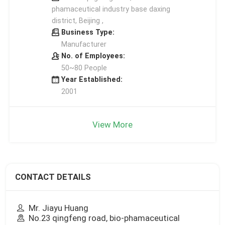
phamaceutical industry base daxing
district, Beijing ,
Business Type:
Manufacturer
No. of Employees:
50~80 People
Year Established:
2001
View More
CONTACT DETAILS
Mr. Jiayu Huang
No.23 qingfeng road, bio-phamaceutical