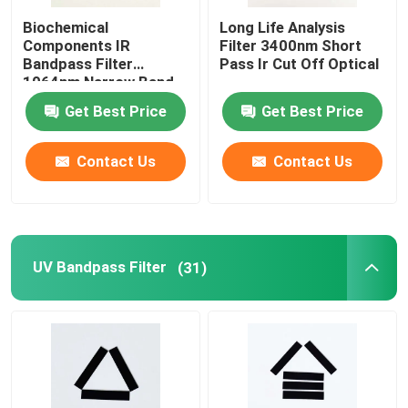
Biochemical
Long Life Analysis
Components IR
Filter 3400nm Short
About Us
Bandpass Filter
Pass Ir Cut Off Optical
1064nm Narrow Band
Filter
Factory Tour
Get Best Price
Get Best Price
Contact Us
Contact Us
Quality Control
Contact Us
UV Bandpass Filter
(31)
Request A Quote
Optical Bandpass Filter
Fluorescence Bandpass Filter