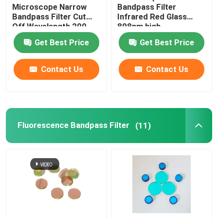
Microscope Narrow
Bandpass Filter
Bandpass Filter Cut
Infrared Red Glass
Off Wavelength 200-
808nm high
1100nm
transmittance
Get Best Price
Get Best Price
Contact Us
Contact Us
Fluorescence Bandpass Filter
(11)