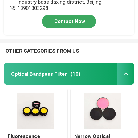
industry base daxing district, Beijing
13901303298
Contact Now
OTHER CATEGORIES FROM US
Optical Bandpass Filter
(10)
Fluorescence
Narrow Optical