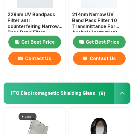
228nm UV Bandpass
214nm Narrow UV
IR Bandpass Filter
Filter anti
Band Pass Filter 10
counterfeiting Narrow
Transmittance For
Pass Band Filter
Analysis Instrument
UV Bandpass Filter
Get Best Price
Get Best Price
ITO Electromagnetic Shielding Glass
Contact Us
Contact Us
Biochemistry Analyzer Filters
Visible Bandpass Filter
ITO Electromagnetic Shielding Glass
(8)
Long Pass Optical Filter
Short Pass Optical Filter