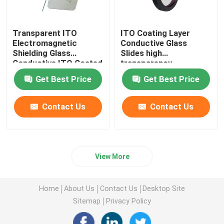
Anti Reflection Filter
Transparent ITO
ITO Coating Layer
Electromagnetic
Conductive Glass
Shielding Glass
Slides high
High Reflective Film
Conductive ITO Coated
transparency
Glass
128.5x44x1.1mm
Get Best Price
Get Best Price
Optical Beam Splitter
Contact Us
Contact Us
Anti Glare Goggles
View More
Home
About Us
Contact Us
Desktop Site
Sitemap
Privacy Policy