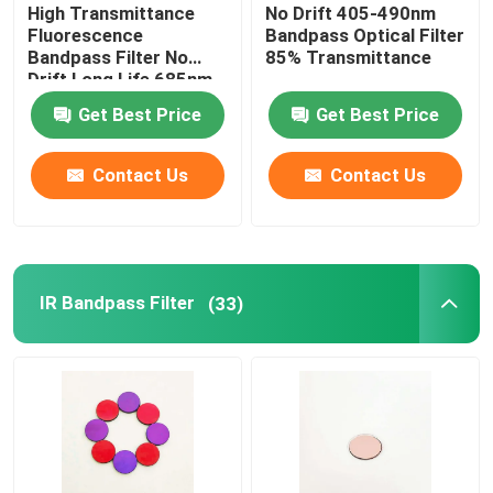
High Transmittance
No Drift 405-490nm
Fluorescence
Bandpass Optical Filter
Bandpass Filter No
85% Transmittance
Drift Long Life 685nm
Get Best Price
Get Best Price
Contact Us
Contact Us
IR Bandpass Filter
(33)
Home
Products
Videos