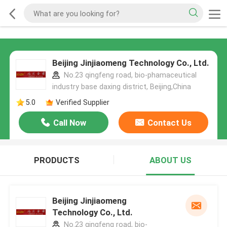
Beijing Jinjiaomeng Technology Co., Ltd.
No.23 qingfeng road, bio-phamaceutical
industry base daxing district, Beijing,China
5.0
Verified Supplier
Call Now
Contact Us
PRODUCTS
ABOUT US
Beijing Jinjiaomeng
Technology Co., Ltd.
No.23 qingfeng road, bio-