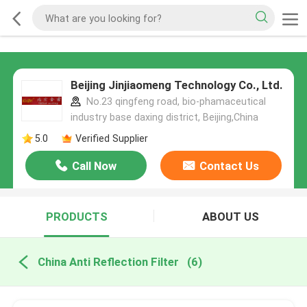
Beijing Jinjiaomeng Technology Co., Ltd.
No.23 qingfeng road, bio-phamaceutical
industry base daxing district, Beijing,China
5.0
Verified Supplier
Call Now
Contact Us
PRODUCTS
ABOUT US
China Anti Reflection Filter
(6)