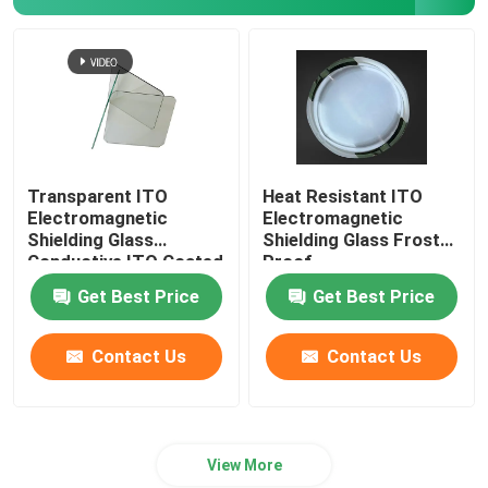
Transparent ITO
Heat Resistant ITO
Electromagnetic
Electromagnetic
Shielding Glass
Shielding Glass Frost
Conductive ITO Coated
Proof
Glass
Get Best Price
Get Best Price
Contact Us
Contact Us
View More