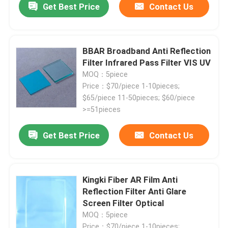
Get Best Price
Contact Us
BBAR Broadband Anti Reflection
Filter Infrared Pass Filter VIS UV
MOQ：5piece
Price：$70/piece 1-10pieces;
$65/piece 11-50pieces; $60/piece
>=51pieces
Get Best Price
Contact Us
Kingki Fiber AR Film Anti
Reflection Filter Anti Glare
Screen Filter Optical
MOQ：5piece
Price：$70/piece 1-10pieces;