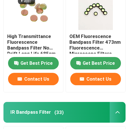
Anti Reflection Filter
High Reflective Film
High Transmittance
OEM Fluorescence
Fluorescence
Bandpass Filter 473nm
Bandpass Filter No
Fluorescence
Optical Beam Splitter
Drift Long Life 685nm
Microscope Filters
Get Best Price
Get Best Price
Anti Glare Goggles
Contact Us
Contact Us
IR Bandpass Filter
(33)