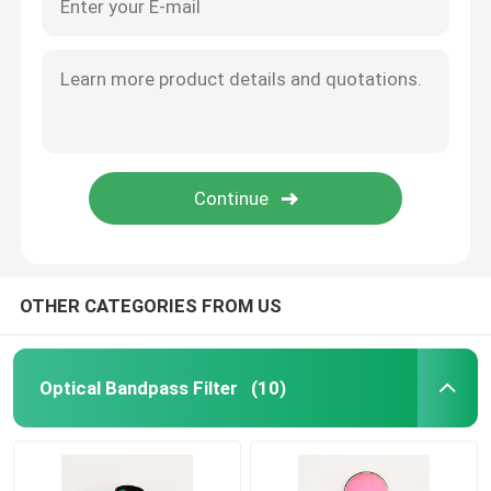
About Us
Factory Tour
Quality Control
Contact Us
OTHER CATEGORIES FROM US
Request A Quote
Optical Bandpass Filter
(10)
Optical Bandpass Filter
Fluorescence Bandpass Filter