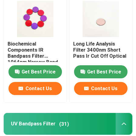
Biochemical
Long Life Analysis
Components IR
Filter 3400nm Short
Bandpass Filter
Pass Ir Cut Off Optical
1064nm Narrow Band
Filter
Get Best Price
Get Best Price
Contact Us
Contact Us
UV Bandpass Filter
(31)