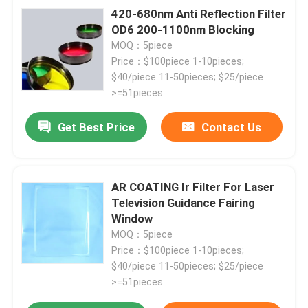
420-680nm Anti Reflection Filter
OD6 200-1100nm Blocking
MOQ：5piece
Price：$100piece 1-10pieces;
$40/piece 11-50pieces; $25/piece
>=51pieces
Get Best Price
Contact Us
AR COATING Ir Filter For Laser
Television Guidance Fairing
Window
MOQ：5piece
Price：$100piece 1-10pieces;
$40/piece 11-50pieces; $25/piece
>=51pieces