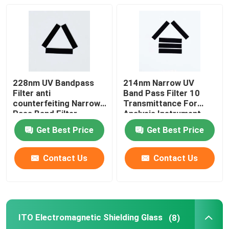
228nm UV Bandpass
214nm Narrow UV
Filter anti
Band Pass Filter 10
counterfeiting Narrow
Transmittance For
Pass Band Filter
Analysis Instrument
Get Best Price
Get Best Price
Contact Us
Contact Us
ITO Electromagnetic Shielding Glass
(8)