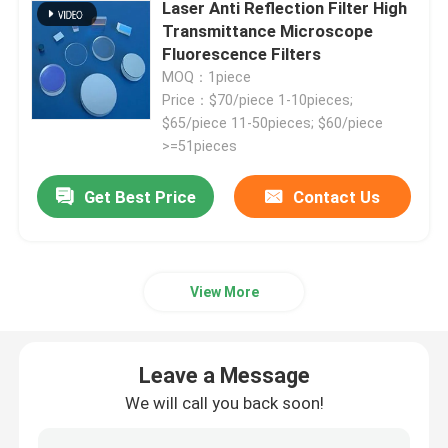
Laser Anti Reflection Filter High
Transmittance Microscope
Fluorescence Filters
MOQ：1piece
Price：$70/piece 1-10pieces;
$65/piece 11-50pieces; $60/piece
>=51pieces
Get Best Price
Contact Us
View More
Home
Leave a Message
Products
We will call you back soon!
Videos