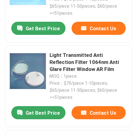
$65/piece 11-50pieces; $60/piece
>=51pieces
Get Best Price
Contact Us
Light Transmitted Anti
Reflection Filter 1064nm Anti
Glare Filter Window AR Film
MOQ：1piece
Price：$70/piece 1-10pieces;
$65/piece 11-50pieces; $60/piece
>=51pieces
Get Best Price
Contact Us