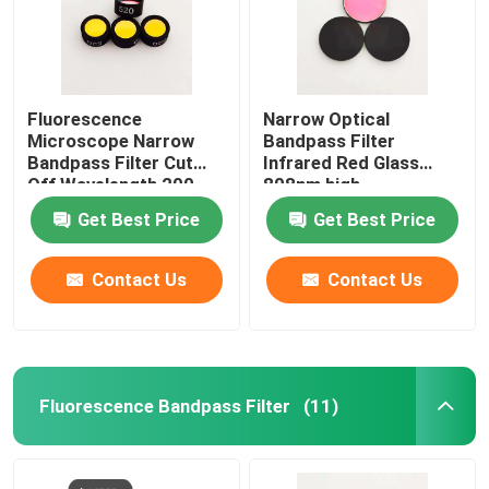
IR Bandpass Filter
Fluorescence
Narrow Optical
UV Bandpass Filter
Microscope Narrow
Bandpass Filter
Bandpass Filter Cut
Infrared Red Glass
Off Wavelength 200-
808nm high
ITO Electromagnetic Shielding Glass
1100nm
transmittance
Get Best Price
Get Best Price
Biochemistry Analyzer Filters
Contact Us
Contact Us
Visible Bandpass Filter
Long Pass Optical Filter
Fluorescence Bandpass Filter
(11)
Short Pass Optical Filter