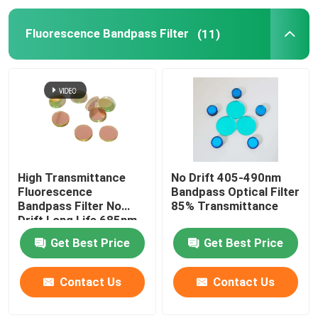
Fluorescence Bandpass Filter
(11)
High Transmittance
No Drift 405-490nm
Fluorescence
Bandpass Optical Filter
Bandpass Filter No
85% Transmittance
Drift Long Life 685nm
Get Best Price
Get Best Price
Contact Us
Contact Us