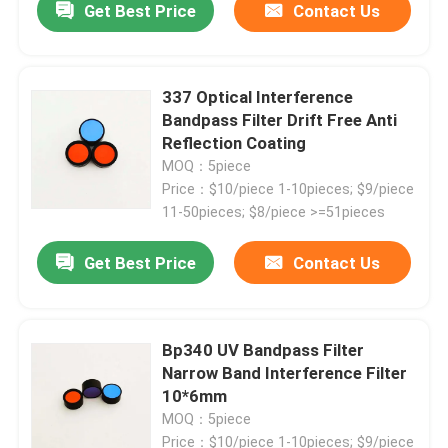
Get Best Price
Contact Us
About Us
337 Optical Interference
Bandpass Filter Drift Free Anti
Factory Tour
Reflection Coating
MOQ：5piece
Quality Control
Price：$10/piece 1-10pieces; $9/piece
11-50pieces; $8/piece >=51pieces
Contact Us
Get Best Price
Contact Us
Request A Quote
Bp340 UV Bandpass Filter
Narrow Band Interference Filter
Optical Bandpass Filter
10*6mm
MOQ：5piece
Fluorescence Bandpass Filter
Price：$10/piece 1-10pieces; $9/piece