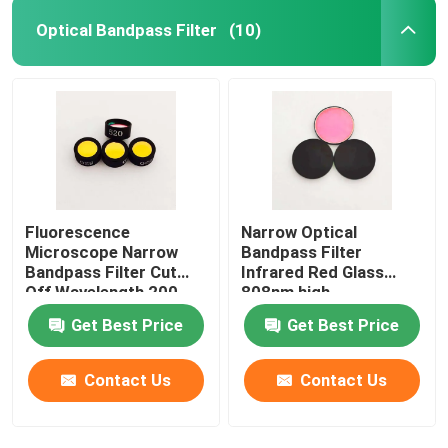
Optical Bandpass Filter
(10)
Fluorescence
Narrow Optical
Microscope Narrow
Bandpass Filter
Bandpass Filter Cut
Infrared Red Glass
Off Wavelength 200-
808nm high
1100nm
transmittance
Get Best Price
Get Best Price
Contact Us
Contact Us