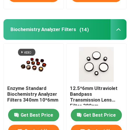
Biochemistry Analyzer Filters
(14)
Enzyme Standard
12.5*6mm Ultraviolet
Biochemistry Analyzer
Bandpass
Filters 340nm 10*6mm
Transmission Lens
Filter 380nm
Get Best Price
Get Best Price