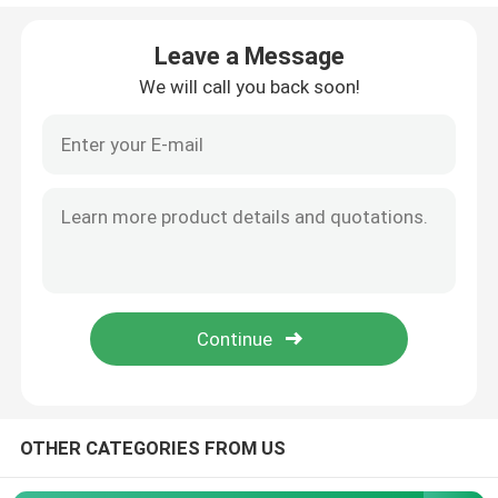
Anti Reflection Filter
Leave a Message
We will call you back soon!
High Reflective Film
Optical Beam Splitter
Anti Glare Goggles
OTHER CATEGORIES FROM US