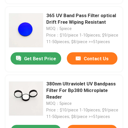
365 UV Band Pass Filter optical
Drift Free Wiping Resistant
MOQ：5piece
Price：$10/piece 1-10pieces; $9/piece
11-50pieces; $8/piece >=51pieces
Get Best Price
Contact Us
380nm Ultraviolet UV Bandpass
Home
Filter For Bp380 Microplate
Reader
MOQ：5piece
Products
Price：$10/piece 1-10pieces; $9/piece
11-50pieces; $8/piece >=51pieces
Videos