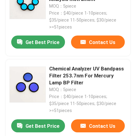
MOQ：5piece
Price：$40/piece 1-10pieces;
$35/piece 11-50pieces; $30/piece
>=51pieces
Get Best Price
Contact Us
Chemical Analyzer UV Bandpass
Filter 253.7nm For Mercury
Lamp BP Filter
MOQ：5piece
Price：$40/piece 1-10pieces;
$35/piece 11-50pieces; $30/piece
>=51pieces
Get Best Price
Contact Us