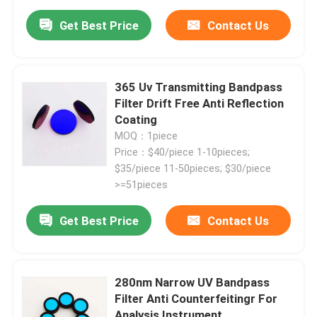
Get Best Price
Contact Us
365 Uv Transmitting Bandpass
Filter Drift Free Anti Reflection
Coating
MOQ：1piece
Price：$40/piece 1-10pieces;
$35/piece 11-50pieces; $30/piece
>=51pieces
Get Best Price
Contact Us
280nm Narrow UV Bandpass
Filter Anti Counterfeitingr For
Analysis Instrument