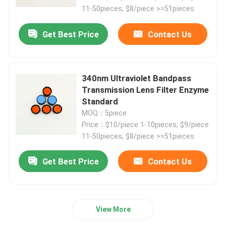
11-50pieces; $8/piece >=51pieces
IR Bandpass Filter
Get Best Price
Contact Us
UV Bandpass Filter
340nm Ultraviolet Bandpass
Transmission Lens Filter Enzyme
ITO Electromagnetic Shielding Glass
Standard
MOQ：5piece
Biochemistry Analyzer Filters
Price：$10/piece 1-10pieces; $9/piece
11-50pieces; $8/piece >=51pieces
Visible Bandpass Filter
Get Best Price
Contact Us
Long Pass Optical Filter
View More
Short Pass Optical Filter