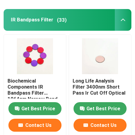
IR Bandpass Filter
(33)
Biochemical
Long Life Analysis
Components IR
Filter 3400nm Short
Bandpass Filter
Pass Ir Cut Off Optical
1064nm Narrow Band
Filter
Get Best Price
Get Best Price
Contact Us
Contact Us