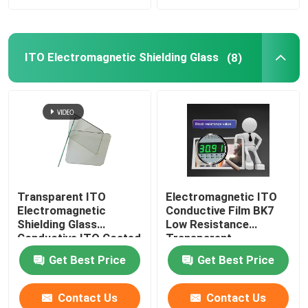
ITO Electromagnetic Shielding Glass
(8)
Transparent ITO
Electromagnetic ITO
Electromagnetic
Conductive Film BK7
Shielding Glass
Low Resistance
Conductive ITO Coated
Transparent
Glass
Get Best Price
Get Best Price
Contact Us
Contact Us