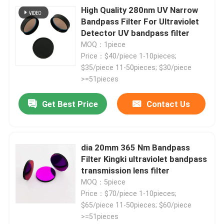
High Quality 280nm UV Narrow
Bandpass Filter For Ultraviolet
Detector UV bandpass filter
MOQ：1piece
Price：$40/piece 1-10pieces;
$35/piece 11-50pieces; $30/piece
>=51pieces
Get Best Price
Contact Us
dia 20mm 365 Nm Bandpass
Filter Kingki ultraviolet bandpass
transmission lens filter
MOQ：5piece
Price：$70/piece 1-10pieces;
$65/piece 11-50pieces; $60/piece
>=51pieces