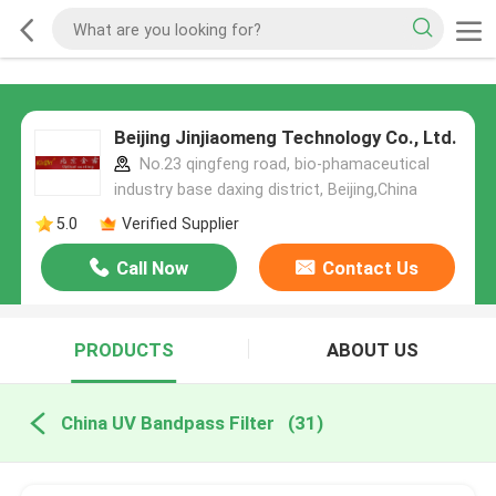
Beijing Jinjiaomeng Technology Co., Ltd.
No.23 qingfeng road, bio-phamaceutical
industry base daxing district, Beijing,China
5.0
Verified Supplier
Call Now
Contact Us
PRODUCTS
ABOUT US
China UV Bandpass Filter
(31)