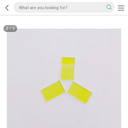
2
/
3