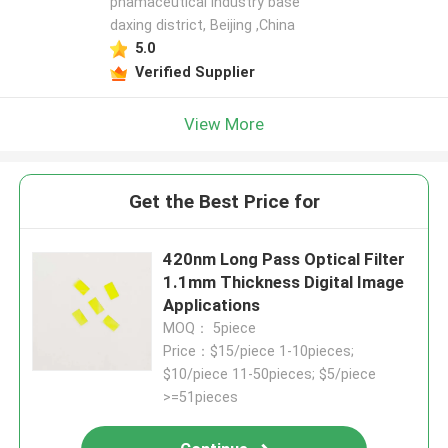
phamaceutical industry base
daxing district, Beijing ,China
5.0
Verified Supplier
View More
Get the Best Price for
420nm Long Pass Optical Filter
1.1mm Thickness Digital Image
Applications
MOQ： 5piece
Price：$15/piece 1-10pieces;
$10/piece 11-50pieces; $5/piece
>=51pieces