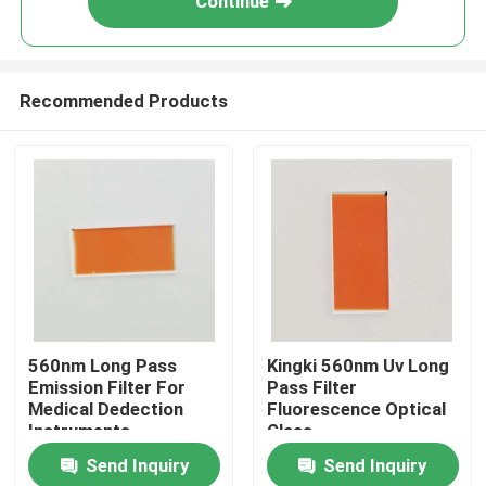
Continue
Recommended Products
Home
560nm Long Pass
Kingki 560nm Uv Long
Emission Filter For
Pass Filter
Medical Dedection
Fluorescence Optical
Products
Instruments
Glass
Send Inquiry
Send Inquiry
Videos