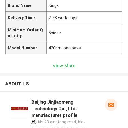
Brand Name
Kingki
Delivery Time
7-28 work days
Minimum Order Q
5piece
uantity
Model Number
420nm long pass
View More
ABOUT US
Beijing Jinjiaomeng
Technology Co., Ltd.
manufacturer profile
No.23 qingfeng road, bio-