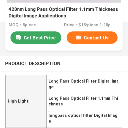
420nm Long Pass Optical Filter 1.1mm Thickness
Digital Image Applications
MOQ：5piece
Price：$15/piece 1-10pieces; $10/piece 11-50pieces; $5/piece >=51pieces
Get Best Price
Contact Us
PRODUCT DESCRIPTION
Long Pass Optical Filter Digital Ima
ge
,
Long Pass Optical Filter 1.1mm Thi
High Light:
ckness
,
longpass optical filter Digital Imag
e