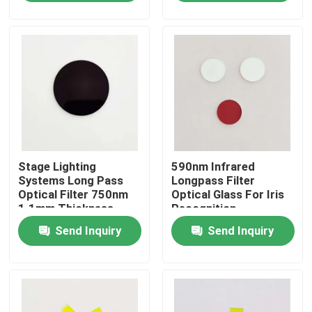
About Us
Factory Tour
Quality Control
Stage Lighting
590nm Infrared
Contact Us
Systems Long Pass
Longpass Filter
Optical Filter 750nm
Optical Glass For Iris
1.1mm Thickness
Recognition
Request A Quote
Send Inquiry
Send Inquiry
Optical Bandpass Filter
Fluorescence Bandpass Filter