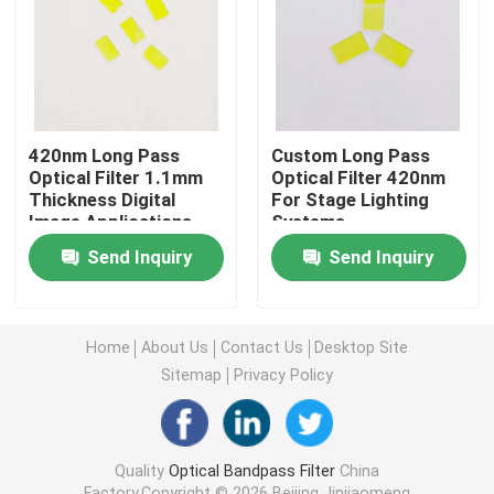
IR Bandpass Filter
UV Bandpass Filter
420nm Long Pass
Custom Long Pass
Optical Filter 1.1mm
Optical Filter 420nm
ITO Electromagnetic Shielding Glass
Thickness Digital
For Stage Lighting
Image Applications
Systems
Send Inquiry
Send Inquiry
Biochemistry Analyzer Filters
Visible Bandpass Filter
Home
About Us
Contact Us
Desktop Site
Sitemap
Privacy Policy
Long Pass Optical Filter
Quality
Optical Bandpass Filter
China
Short Pass Optical Filter
Factory.Copyright © 2026 Beijing Jinjiaomeng