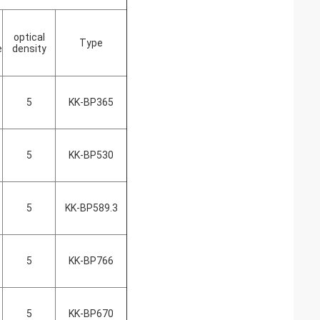
optical
Type
e
density
5
KK-BP365
5
KK-BP530
5
KK-BP589.3
5
KK-BP766
5
KK-BP670