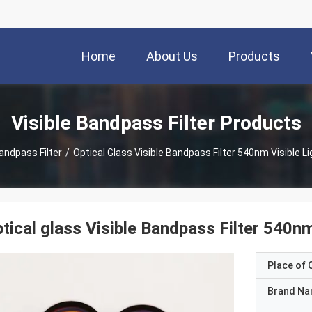
Home
About Us
Products
Visible Bandpass Filter Products
Bandpass Filter
/
Optical Glass Visible Bandpass Filter 540nm Visible Lig
tical glass Visible Bandpass Filter 540nm 
Place of O
Brand N