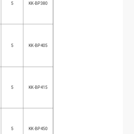
5
KK-BP380
5
KK-BP405
5
KK-BP415
5
KK-BP450