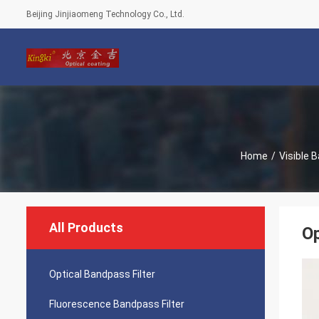
Beijing Jinjiaomeng Technology Co., Ltd.
Home
/
Visible 
All Products
Op
Optical Bandpass Filter
Fluorescence Bandpass Filter