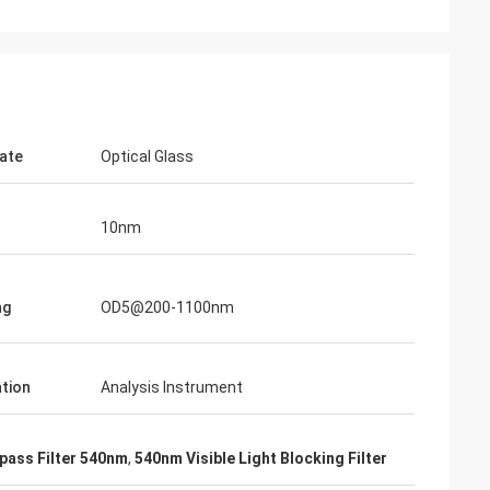
ate
Optical Glass
10nm
ng
OD5@200-1100nm
ation
Analysis Instrument
pass Filter 540nm
,
540nm Visible Light Blocking Filter