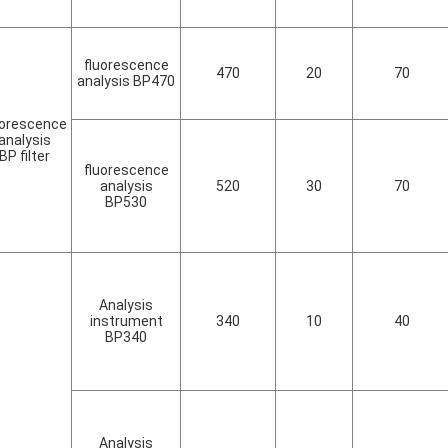
fluorescence
470
20
70
analysis BP470
uorescence
analysis
BP filter
fluorescence
analysis
520
30
70
BP530
Analysis
instrument
340
10
40
BP340
Analysis