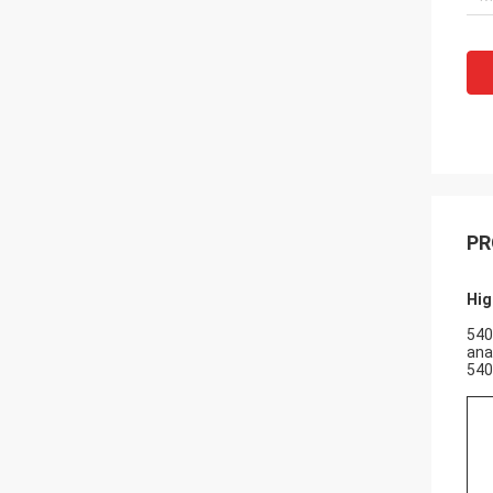
PR
Hig
540
ana
540