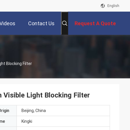
English
Videos
Contact Us
Request A Quote
ht Blocking Filter
Visible Light Blocking Filter
rigin
Beijing, China
ame
Kingki