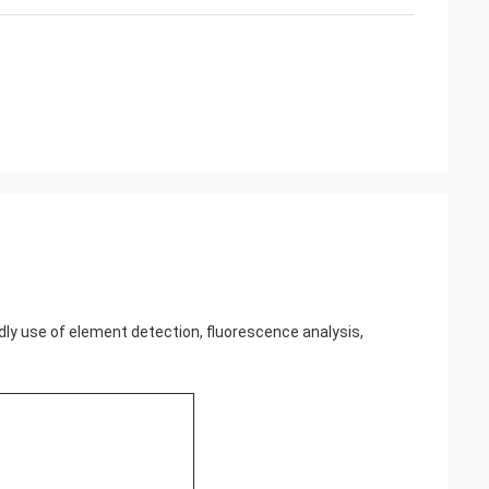
r widly use of element detection, fluorescence analysis,