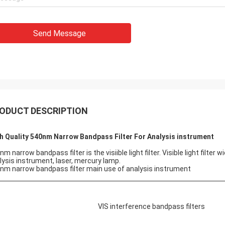
Send Message
ODUCT DESCRIPTION
h Quality 540nm Narrow Bandpass Filter For Analysis instrument
nm narrow bandpass filter is the visiible light filter. Visible light filte
lysis instrument, laser, mercury lamp.
nm narrow bandpass filter main use of analysis instrument
VIS interference bandpass filters