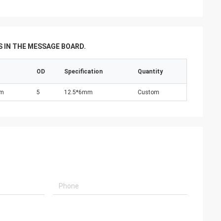
 IN THE MESSAGE BOARD.
OD
Specification
Quantity
nm
5
12.5*6mm
Custom