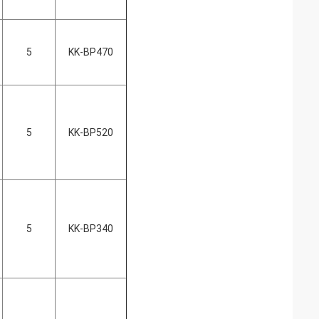
5
KK-BP470
5
KK-BP520
5
KK-BP340