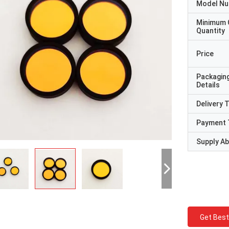
Model N
Minimum 
Quantity
Price
Packagin
Details
Delivery 
Payment 
Supply Abi
Get Best