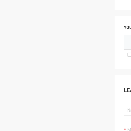
YO
LE