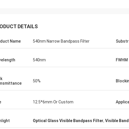
ODUCT DETAILS
duct Name
540nm Narrow Bandpass Filter
Substr
elength
540nm
FWHM
k
50%
Blocki
nsmittance
e
12.5*6mm Or Custom
Applic
hlight
Optical Glass Visible Bandpass Filter
,
Visible Band