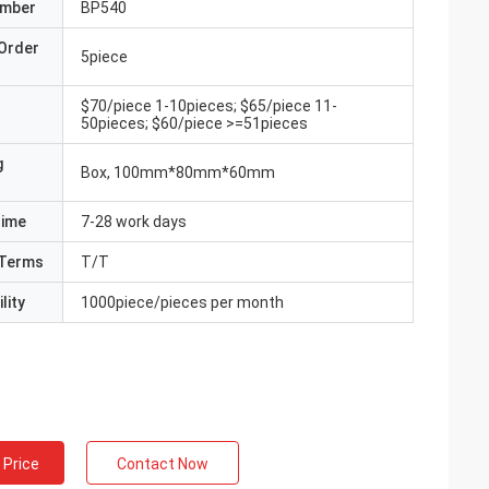
umber
BP540
Order
5piece
$70/piece 1-10pieces; $65/piece 11-
50pieces; $60/piece >=51pieces
g
Box, 100mm*80mm*60mm
Time
7-28 work days
Terms
T/T
lity
1000piece/pieces per month
 Price
Contact Now