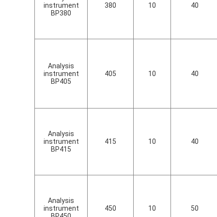
instrument
380
10
40
BP380
Analysis
instrument
405
10
40
BP405
Analysis
instrument
415
10
40
BP415
Analysis
instrument
450
10
50
BP450