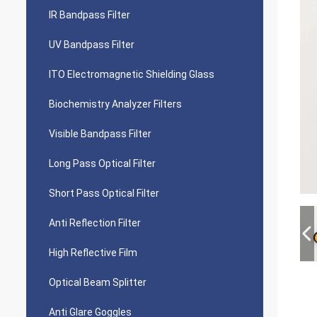
IR Bandpass Filter
UV Bandpass Filter
ITO Electromagnetic Shielding Glass
Biochemistry Analyzer Filters
Visible Bandpass Filter
Long Pass Optical Filter
Short Pass Optical Filter
Anti Reflection Filter
High Reflective Film
Optical Beam Splitter
Anti Glare Goggles