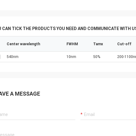
U CAN TICK THE PRODUCTS YOU NEED AND COMMUNICATE WITH US
Center wavelength
FWHM
Tamx
Cut-off
540nm
10nm
50%
200-1100
AVE A MESSAGE