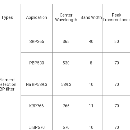
Center
Peak
Types
Application
Band Width
Wavelength
Transmittanc
SBP365
365
40
50
PBP530
530
8
70
Element
etection
Na BP589.3
589.3
10
70
BP filter
KBP766
766
11
70
Li BP670
670
10
70