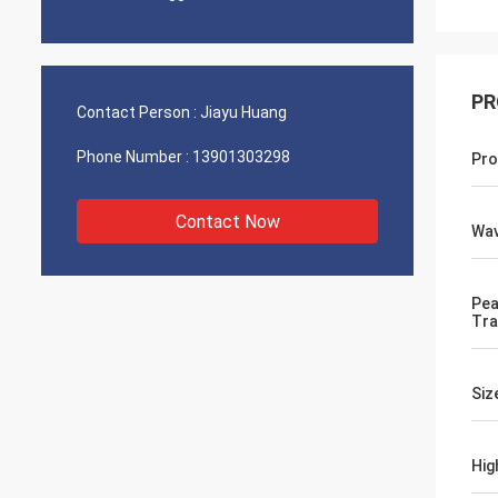
PR
Contact Person :
Jiayu Huang
Phone Number :
13901303298
Pro
Contact Now
Wav
Pea
Tra
Siz
Hig