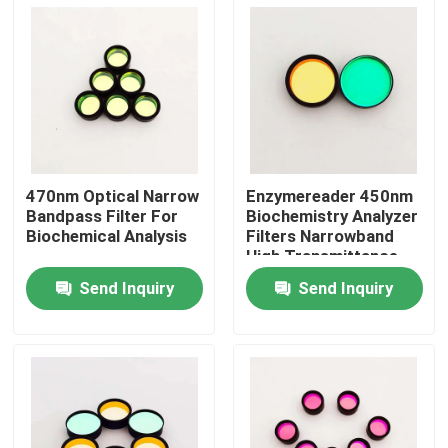
About Us
Factory Tour
Quality Control
470nm Optical Narrow
Enzymereader 450nm
Bandpass Filter For
Biochemistry Analyzer
Biochemical Analysis
Filters Narrowband
Contact Us
High Transmittance
Send Inquiry
Send Inquiry
Request A Quote
Optical Bandpass Filter
Fluorescence Bandpass Filter