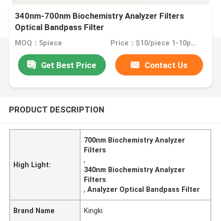
340nm-700nm Biochemistry Analyzer Filters
Optical Bandpass Filter
MOQ：5piece
Price：$10/piece 1-10pieces; $9/piece 11-50pieces; $8/piece >=51pieces
Get Best Price
Contact Us
PRODUCT DESCRIPTION
700nm Biochemistry Analyzer
Filters
,
High Light:
340nm Biochemistry Analyzer
Filters
,
Analyzer Optical Bandpass Filter
Brand Name
Kingki