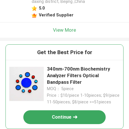
daxing district, Beijing ,China
5.0
Verified Supplier
View More
Get the Best Price for
340nm-700nm Biochemistry
Analyzer Filters Optical
Bandpass Filter
MOQ： 5piece
Price：$10/piece 1-10pieces; $9/piece
11-50pieces; $8/piece >=51pieces
Continue