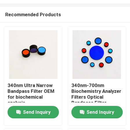
Recommended Products
340nm Ultra Narrow
340nm-700nm
Bandpass Filter OEM
Biochemistry Analyzer
Home
for biochemical
Filters Optical
analysis
Bandpass Filter
Products
Send Inquiry
Send Inquiry
Videos