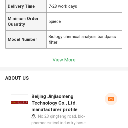
Delivery Time
7-28 work days
Minimum Order
5piece
Quantity
Biology chemical analysis bandpass
Model Number
filter
View More
ABOUT US
Beijing Jinjiaomeng
Technology Co., Ltd.
manufacturer profile
No.23 qingfeng road, bio-
phamaceutical industry base