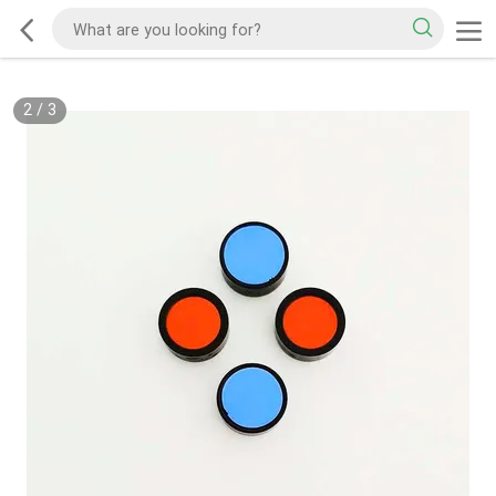
2
/
3